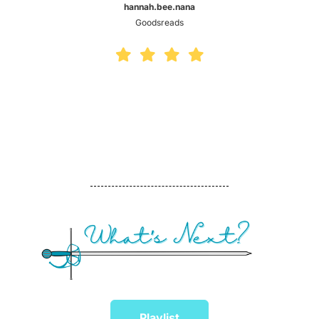
hannah.bee.nana
Goodsreads
Playlist