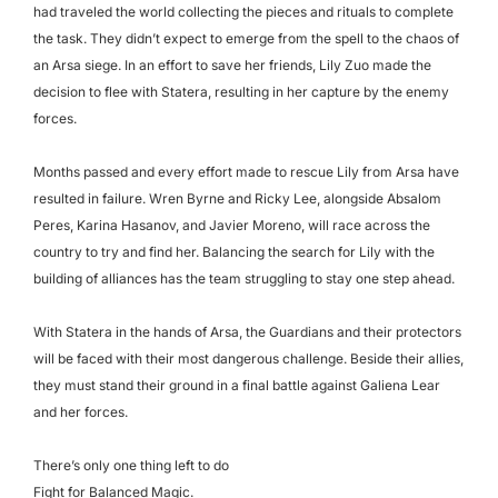
had traveled the world collecting the pieces and rituals to complete
the task. They didn’t expect to emerge from the spell to the chaos of
an Arsa siege. In an effort to save her friends, Lily Zuo made the
decision to flee with Statera, resulting in her capture by the enemy
forces.
Months passed and every effort made to rescue Lily from Arsa have
resulted in failure. Wren Byrne and Ricky Lee, alongside Absalom
Peres, Karina Hasanov, and Javier Moreno, will race across the
country to try and find her. Balancing the search for Lily with the
building of alliances has the team struggling to stay one step ahead.
With Statera in the hands of Arsa, the Guardians and their protectors
will be faced with their most dangerous challenge. Beside their allies,
they must stand their ground in a final battle against Galiena Lear
and her forces.
There’s only one thing left to do
Fight for Balanced Magic.