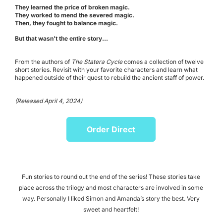
They learned the price of broken magic.
They worked to mend the severed magic.
Then, they fought to balance magic.
But that wasn’t the entire story...
From the authors of
The Statera Cycle
comes a collection of twelve
short stories. Revisit with your favorite characters and learn what
happened outside of their quest to rebuild the ancient staff of power.
(Released April 4, 2024)
Order Direct
Fun stories to round out the end of the series! These stories take
place across the trilogy and most characters are involved in some
way. Personally I liked Simon and Amanda’s story the best. Very
sweet and heartfelt!