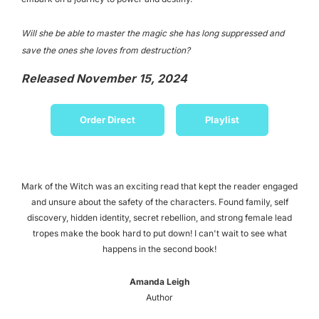
Will she be able to master the magic she has long suppressed and
save the ones she loves from destruction?
Released November 15, 2024
Order Direct
Playlist
Mark of the Witch was an exciting read that kept the reader engaged
and unsure about the safety of the characters. Found family, self
discovery, hidden identity, secret rebellion, and strong female lead
tropes make the book hard to put down! I can't wait to see what
happens in the second book!
Amanda Leigh
Author