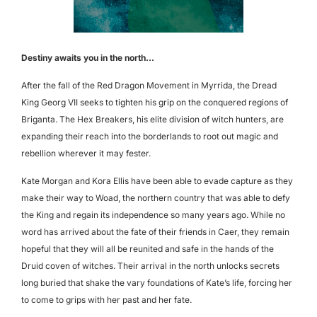
Destiny awaits you in the north...
After the fall of the Red Dragon Movement in Myrrida, the Dread
King Georg VII seeks to tighten his grip on the conquered regions of
Briganta. The Hex Breakers, his elite division of witch hunters, are
expanding their reach into the borderlands to root out magic and
rebellion wherever it may fester.
Kate Morgan and Kora Ellis have been able to evade capture as they
make their way to Woad, the northern country that was able to defy
the King and regain its independence so many years ago. While no
word has arrived about the fate of their friends in Caer, they remain
hopeful that they will all be reunited and safe in the hands of the
Druid coven of witches. Their arrival in the north unlocks secrets
long buried that shake the vary foundations of Kate’s life, forcing her
to come to grips with her past and her fate.