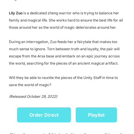
Lily Zuo
is a dedicated zheng warrior who is trying to balance her
family and magical life. She works hard to ensure the best life for all
those around her as the world of magic deteriorates around her.
During an interrogation, Zuo feeds her a fairytale that makes too
much sense to ignore. Torn between truth and loyalty, the pair will
escape from the Arsa base and embark on an epic journey across
the world, searching for the pieces of an ancient magical artifact.
Will they be able to reunite the pieces of the Unity Staff in time to
save the world of magic?
(Released October 29, 2022)
Order Direct
Playlist