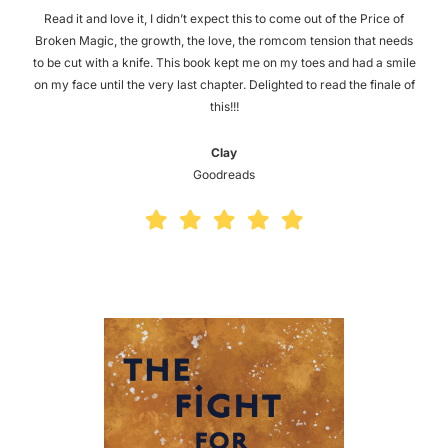
Read it and love it, I didn’t expect this to come out of the Price of
Broken Magic, the growth, the love, the romcom tension that needs
to be cut with a knife. This book kept me on my toes and had a smile
on my face until the very last chapter. Delighted to read the finale of
this!!!
Clay
Goodreads