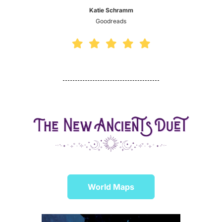
Katie Schramm
Goodreads
World Maps