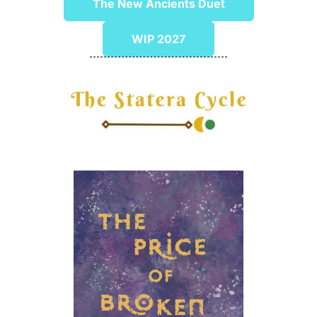
The New Ancients Duet
WIP 2027