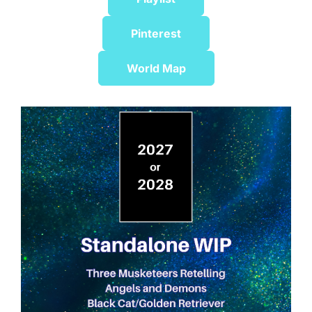
Pinterest
World Map