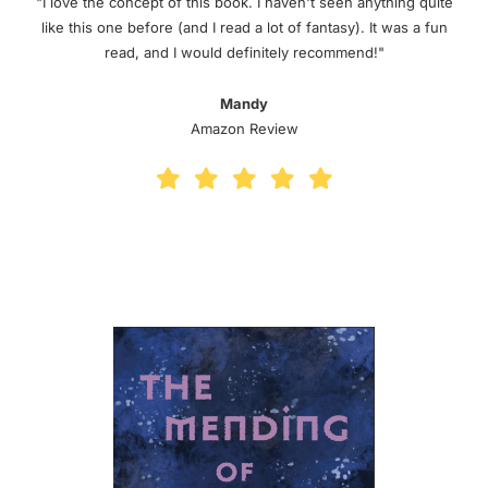
"I love the concept of this book. I haven't seen anything quite
like this one before (and I read a lot of fantasy). It was a fun
read, and I would definitely recommend!"
Mandy
Amazon Review