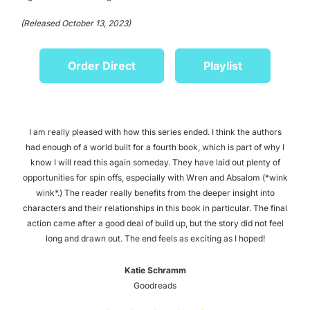
(Released October 13, 2023)
Order Direct
Playlist
I am really pleased with how this series ended. I think the authors
had enough of a world built for a fourth book, which is part of why I
know I will read this again someday. They have laid out plenty of
opportunities for spin offs, especially with Wren and Absalom (*wink
wink*.) The reader really benefits from the deeper insight into
characters and their relationships in this book in particular. The final
action came after a good deal of build up, but the story did not feel
long and drawn out. The end feels as exciting as I hoped!
Katie Schramm
Goodreads