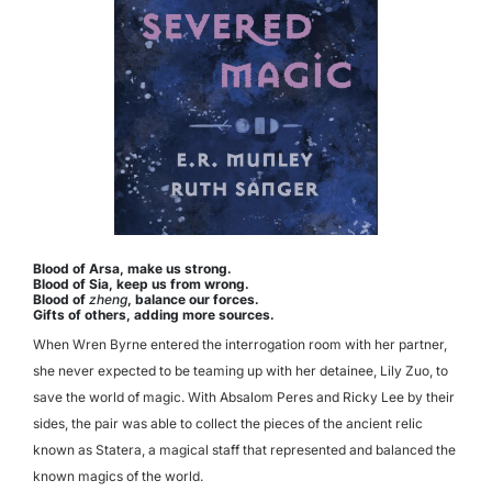
Blood of Arsa, make us strong.
Blood of Sia, keep us from wrong.
Blood of
zheng
, balance our forces.
Gifts of others, adding more sources.
When Wren Byrne entered the interrogation room with her partner,
she never expected to be teaming up with her detainee, Lily Zuo, to
save the world of magic. With Absalom Peres and Ricky Lee by their
sides, the pair was able to collect the pieces of the ancient relic
known as Statera, a magical staff that represented and balanced the
known magics of the world.