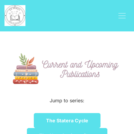
Jump to series:
The Statera Cycle