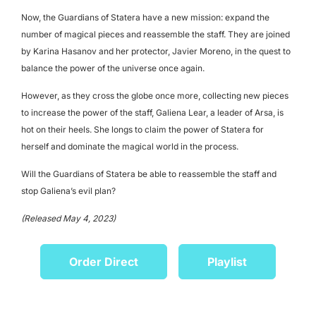
Now, the Guardians of Statera have a new mission: expand the
number of magical pieces and reassemble the staff. They are joined
by Karina Hasanov and her protector, Javier Moreno, in the quest to
balance the power of the universe once again.
However, as they cross the globe once more, collecting new pieces
to increase the power of the staff, Galiena Lear, a leader of Arsa, is
hot on their heels. She longs to claim the power of Statera for
herself
and dominate the magical world in the process.
Will the Guardians of Statera be able to reassemble the staff and
stop Galiena’s evil plan?
(Released May 4, 2023)
Order Direct
Playlist