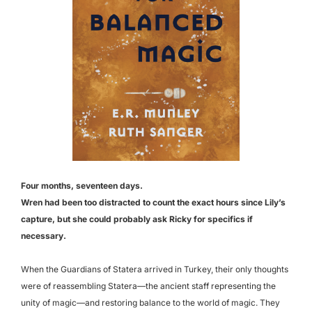
Four months, seventeen days.
Wren had been too distracted to count the exact hours since Lily’s
capture,
but she could probably ask Ricky for specifics if
necessary.
When the Guardians of Statera arrived in Turkey, their only thoughts
were of reassembling Statera—the ancient staff representing the
unity of magic—and restoring balance to the world of magic. They