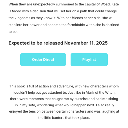
When they are unexpectedly summoned to the capital of Woad, Kate
is faced with a decision that will set her on a path that could change
the kingdoms as they know it. With her friends at her side, she will
step into her power and become the formidable witch she is destined
to be.
Expected to be released November 11, 2025
Order Direct
Playlist
This book is full of action and adventure, with new characters whom
I couldn’t help but get attached to. Just like in Mark of the Witch,
there were moments that caught me by surprise and had me sitting
up in my sofa, wondering what would happen next. I also really
enjoyed the tension between certain characters and was laughing at
the little banters that took place.