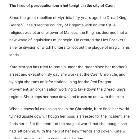
The fires of persecution burn hot tonight in the city of Caer.
Since the great rebellion of Myrridia fifty years ago, the Dread King
Georg VII has ruled the country of Briganta with an iron fist. A
religious zealot and follower of Malleus, the King has decreed that a
new wave of inquisitions must begin. He created the Hex Breakers,
an elite division of witch hunters to root out the plague of magic in his
lands.
Kate Morgan has tried to remain under the radar since her mother’s
arrest and execution. By day she works at the Caer Chronicle, and
by night she runs an informational blog for the Red Dragon
Movement, an organization working to take down the Dread King’s
regime. She keeps her nose down and trusts no one with the truth.
When a powerful explosion rocks the Chronicle, Kate finds her world
turned upside down. Though her boss is arrested for the incident, she
finds herself at the center of the magical world that she thought she
had left behind. With the help of her new friends and coven, Kate will
embark on a journey to power and destiny.