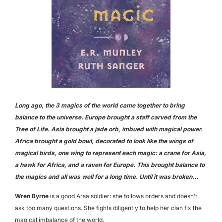
Long ago, the 3 magics of the world came together to bring
balance to the universe. Europe brought a staff carved from the
Tree of Life. Asia brought a jade orb, imbued with magical power.
Africa brought a gold bowl, decorated to look like the wings of
magical birds, one wing to represent each magic: a crane for Asia,
a hawk for Africa, and a raven for Europe. This brought balance to
the magics and all was well for a long time. Until it was broken…
Wren Byrne
is a good Arsa soldier: she follows orders and doesn’t
ask too many questions. She fights diligently to help her clan fix the
magical imbalance of the world.